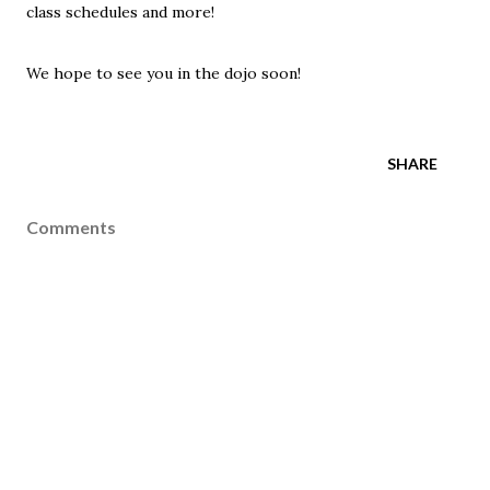
class schedules and more!
We hope to see you in the dojo soon!
SHARE
Comments