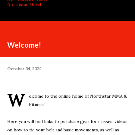
Northstar Merch
Welcome!
October 04, 2024
W
elcome to the online home of Northstar MMA &
Fitness!
Here you will find links to purchase gear for classes, videos
on how to tie your belt and basic movements, as well as