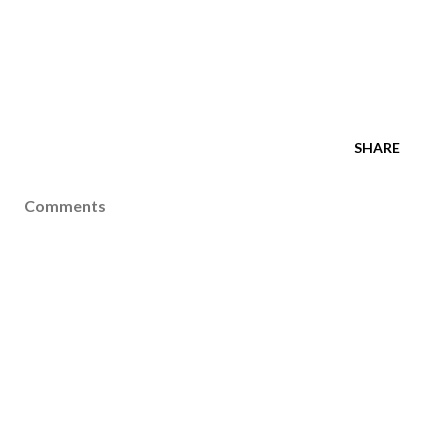
SHARE
Comments