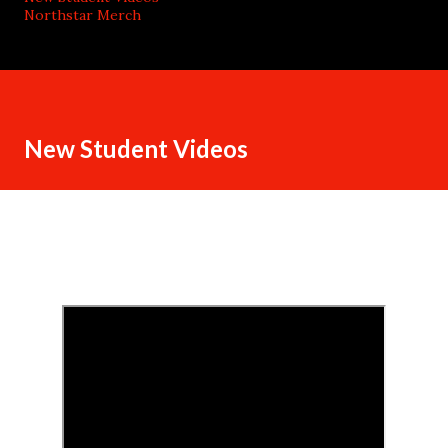
Northstar Merch
New Student Videos