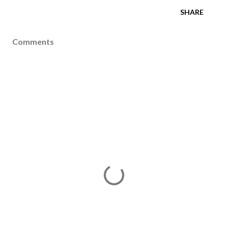
SHARE
Comments