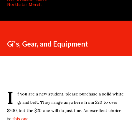
Northstar Merch
Gi's, Gear, and Equipment
I
f you are a new student, please purchase a solid white
gi and belt. They range anywhere from $20 to over
$200, but the $20 one will do just fine. An excellent choice
is:
this one